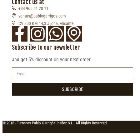
Contact us at
+34 965 61 28 11
ventas@pablogarrigos.com
CV 800 KM 14,3 Jijona, Alicante
Subscribe to our newsletter
and get 5% discount on your next order
SUBSCRIBE
© 2015 -
Turrones Pablo Garrigós Ibañez S.L., All Rights Reserved.