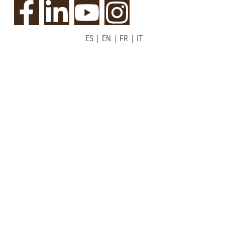
ES
EN
FR
IT