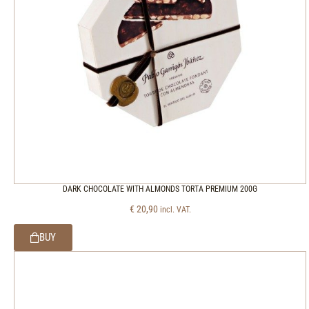
DARK CHOCOLATE WITH ALMONDS TORTA PREMIUM 200G
€
20,90
incl. VAT.
BUY