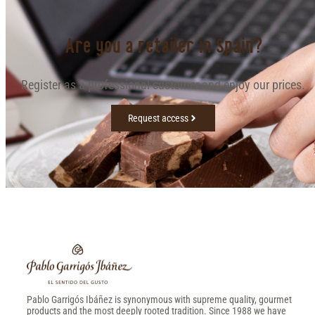
Are you a retailer in Spain?
Register as a professional customer and enjoy our prices.
Request access
Pablo Garrigós Ibáñez is synonymous with supreme quality, gourmet
products and the most deeply rooted tradition. Since 1988 we have