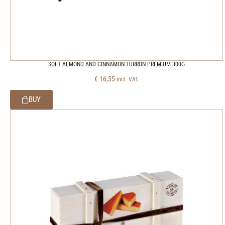
SOFT ALMOND AND CINNAMON TURRON PREMIUM 300G
€
16,55
incl. VAT.
BUY