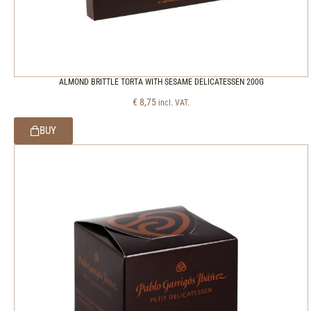
ALMOND BRITTLE TORTA WITH SESAME DELICATESSEN 200G
€
8,75
incl. VAT.
BUY