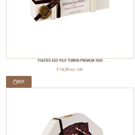
TOASTED EGG YOLK TURRON PREMIUM 300G
€
14,30
incl. VAT.
BUY