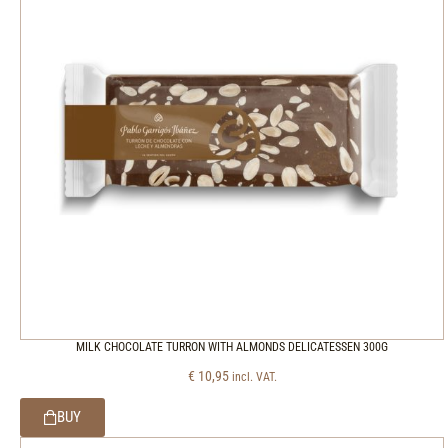
MILK CHOCOLATE TURRON WITH ALMONDS DELICATESSEN 300G
€
10,95
incl. VAT.
BUY