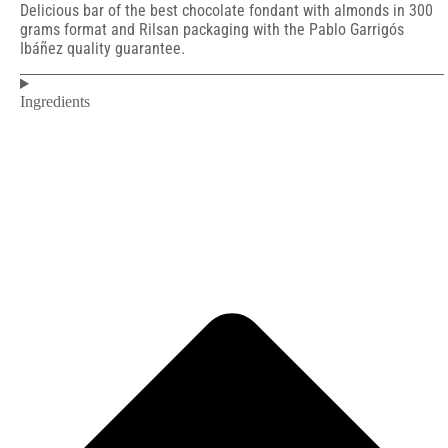
Delicious bar of the best chocolate fondant with almonds in 300
grams format and Rilsan packaging with the Pablo Garrigós
Ibáñez quality guarantee.
Ingredients