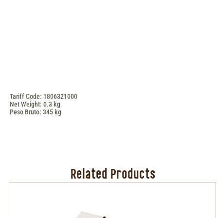
Tariff Code: 1806321000
Net Weight: 0.3 kg
Peso Bruto: 345 kg
Related Products