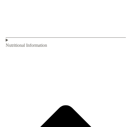
Nutritional Information