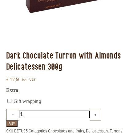
Dark Chocolate Turron with Almonds
Delicatessen 300g
€
12,50
incl. VAT.
Extra
Gift wrapping
BUY
SKU
DETU05
Categories
Chocolates and fruits
,
Delicatessen
,
Turrons