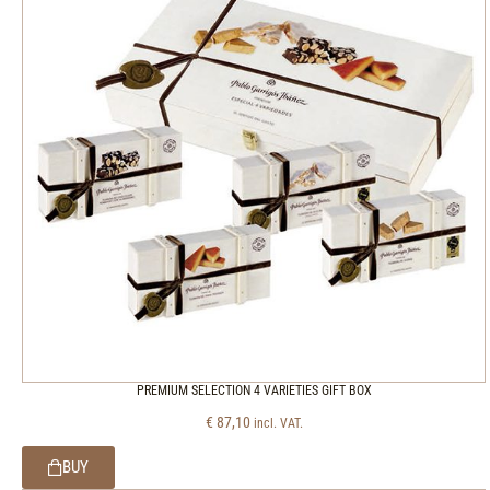
PREMIUM SELECTION 4 VARIETIES GIFT BOX
€
87,10
incl. VAT.
BUY