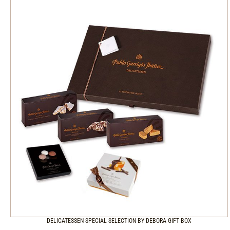
DELICATESSEN SPECIAL SELECTION BY DEBORA GIFT BOX