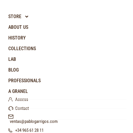
STORE
ABOUT US
HISTORY
COLLECTIONS
LAB
BLOG
PROFESSIONALS
A GRANEL
Access
Contact
ventas@pablogarrigos.com
+34 965 61 28 11