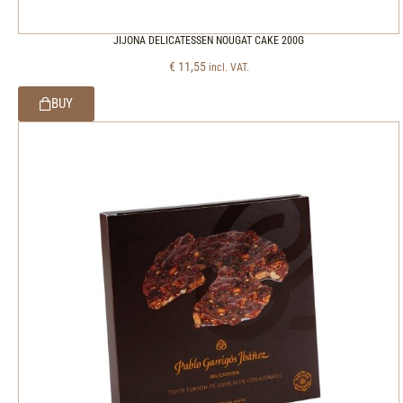
JIJONA DELICATESSEN NOUGAT CAKE 200G
€
11,55
incl. VAT.
BUY