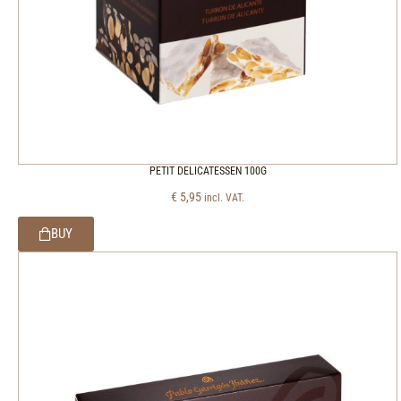
PETIT DELICATESSEN 100G
€
5,95
incl. VAT.
BUY