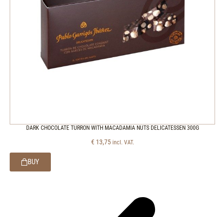
DARK CHOCOLATE TURRON WITH MACADAMIA NUTS DELICATESSEN 300G
€
13,75
incl. VAT.
BUY