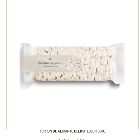
TURRON DE ALICANTE DELICATESSEN 300G