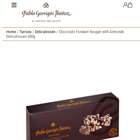
Home
/
Turrons
/
Delicatessen
/ Chocolate Fondant Nougat with Almonds
Delicatessen 300g