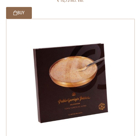
€
10,75
incl. VAT.
BUY