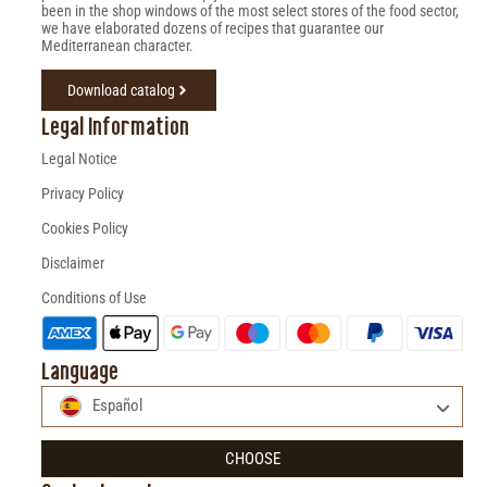
been in the shop windows of the most select stores of the food sector,
we have elaborated dozens of recipes that guarantee our
Mediterranean character.
Download catalog
Legal Information
Legal Notice
Privacy Policy
Cookies Policy
Disclaimer
Conditions of Use
Language
Español
CHOOSE