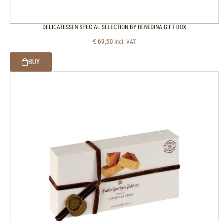
DELICATESSEN SPECIAL SELECTION BY HENEDINA GIFT BOX
€
69,50
incl. VAT.
BUY