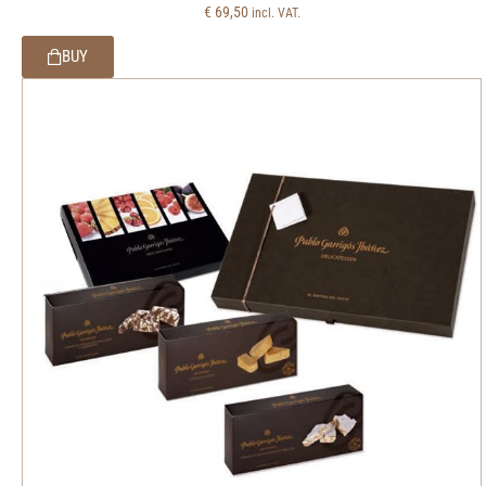
€
69,50
incl. VAT.
BUY