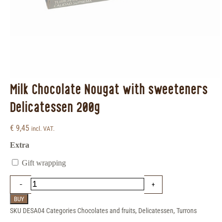
Milk Chocolate Nougat with sweeteners
Delicatessen 200g
€
9,45
incl. VAT.
Extra
Gift wrapping
BUY
SKU
DESA04
Categories
Chocolates and fruits
,
Delicatessen
,
Turrons