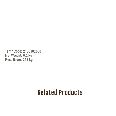
Tariff Code: 2106102000
Net Weight: 0.2 kg
Peso Bruto: 238 kg
Related Products