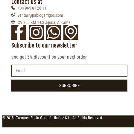
Contact us at
+34 965 61 28 11
ventas@pablogarrigos.com
CV 800 KM 14,3 Jijona, Alicante
Subscribe to our newsletter
and get 5% discount on your next order
SUBSCRIBE
© 2015 -
Turrones Pablo Garrigós Ibañez S.L., All Rights Reserved.