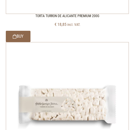
TORTA TURRON DE ALICANTE PREMIUM 200G
€
18,85
incl. VAT.
BUY