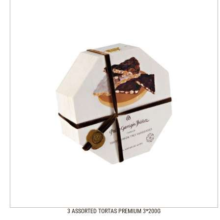
3 ASSORTED TORTAS PREMIUM 3*200G