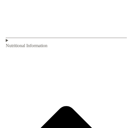
Nutritional Information