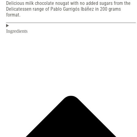
Delicious milk chocolate nougat with no added sugars from the
Delicatessen range of Pablo Garrigós Ibáñez in 200 grams
format.
Ingredients