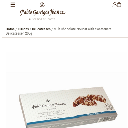
Home
/
Turrons
/
Delicatessen
/ Milk Chocolate Nougat with sweeteners
Delicatessen 200g