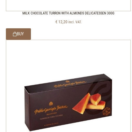
MILK CHOCOLATE TURRON WITH ALMONDS DELICATESSEN 300G
€
12,20
incl. VAT.
BUY