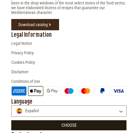
been in the shop windows of the most select stores of the food sector,
we have elaborated dozens of recipes that guarantee our
Mediterranean character.
Download catalog
Legal Information
Legal Notice
Privacy Policy
Cookies Policy
Disclaimer
Conditions of Use
Language
Español
CHOOSE