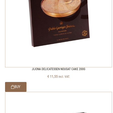
JIJONA DELICATESSEN NOUGAT CAKE 200G
€
11,55
incl. VAT.
BUY