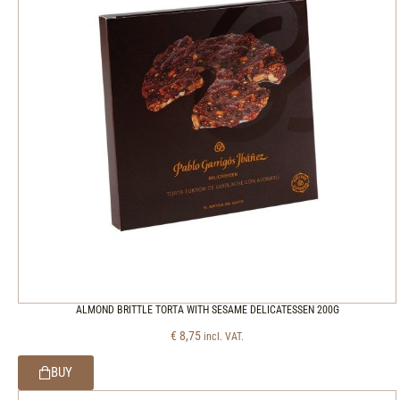
ALMOND BRITTLE TORTA WITH SESAME DELICATESSEN 200G
€
8,75
incl. VAT.
BUY