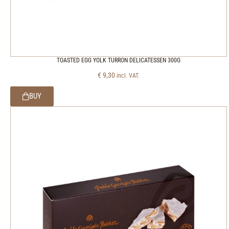
TOASTED EGG YOLK TURRON DELICATESSEN 300G
€
9,30
incl. VAT.
BUY