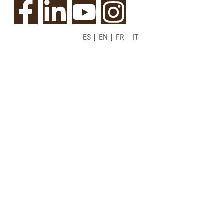
ES
EN
FR
IT