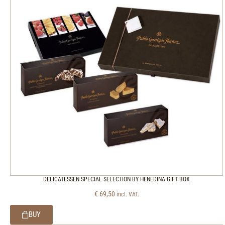
DELICATESSEN SPECIAL SELECTION BY HENEDINA GIFT BOX
€
69,50
incl. VAT.
BUY