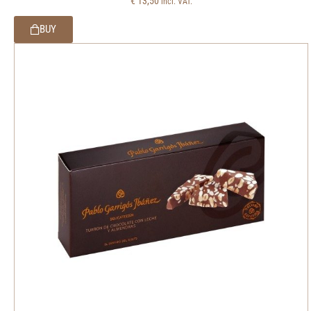
€
13,50
incl. VAT.
BUY