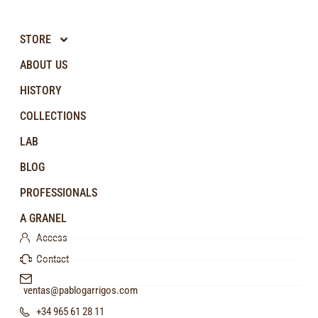
STORE
ABOUT US
HISTORY
COLLECTIONS
LAB
BLOG
PROFESSIONALS
A GRANEL
Access
Contact
ventas@pablogarrigos.com
+34 965 61 28 11