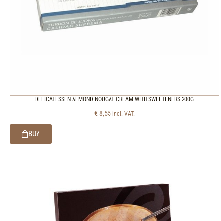
DELICATESSEN ALMOND NOUGAT CREAM WITH SWEETENERS 200G
€
8,55
incl. VAT.
BUY