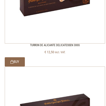
TURRON DE ALICANTE DELICATESSEN 300G
€
12,50
incl. VAT.
BUY