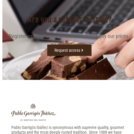
Are you a retailer in Spain?
Register as a professional customer and enjoy our prices.
Request access
Pablo Garrigós Ibáñez is synonymous with supreme quality, gourmet
products and the most deeply rooted tradition. Since 1988 we have