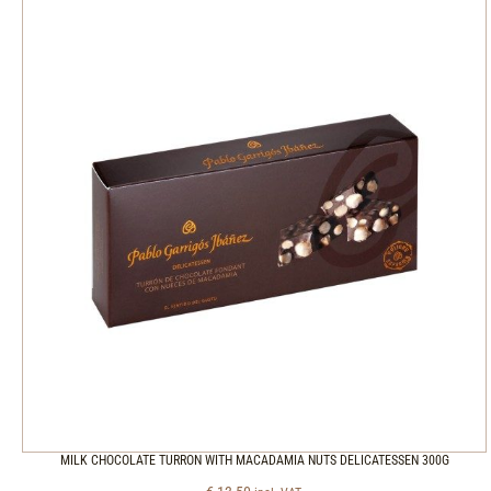
MILK CHOCOLATE TURRON WITH MACADAMIA NUTS DELICATESSEN 300G