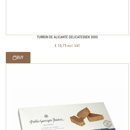
TURRON DE ALICANTE DELICATESSEN 300G
€
10,75
incl. VAT.
BUY