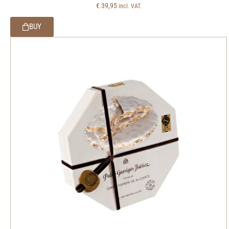
€
39,95
incl. VAT.
BUY