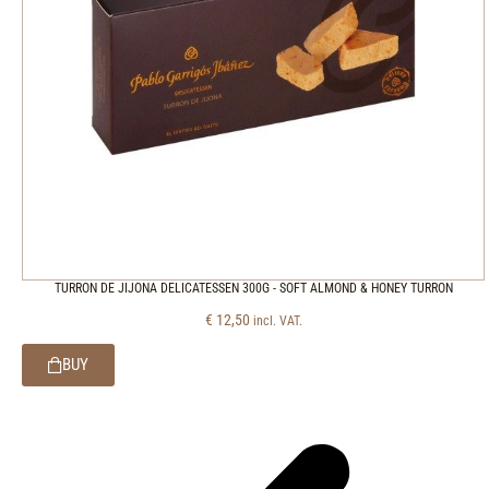
TURRON DE JIJONA DELICATESSEN 300G - SOFT ALMOND & HONEY TURRON
€
12,50
incl. VAT.
BUY