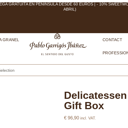
EGA GRATUITA EN PENÍNSULA DESDE 60 EUROS | - 10% SWEETM
ABRIL)
A GRANEL
CONTACT
PROFESSIO
election
Delicatessen
Gift Box
€
96,90
incl. VAT.