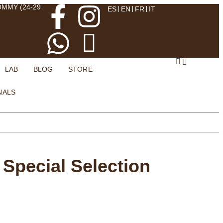
OMMY (24-29
ES
EN
FR
IT
LAB
BLOG
STORE
NALS
 Special Selection