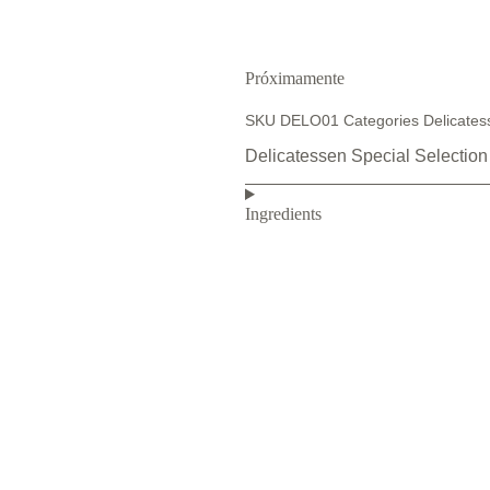
Próximamente
SKU
DELO01
Categories
Delicates
Delicatessen Special Selection
Ingredients