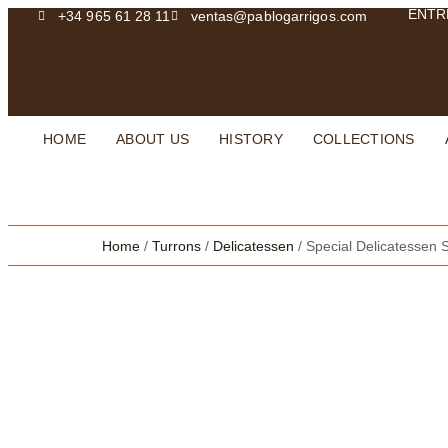
ENTR
+34 965 61 28 11
ventas@pablogarrigos.com
HOME
ABOUT US
HISTORY
COLLECTIONS
Home
/
Turrons
/
Delicatessen
/ Special Delicatessen S