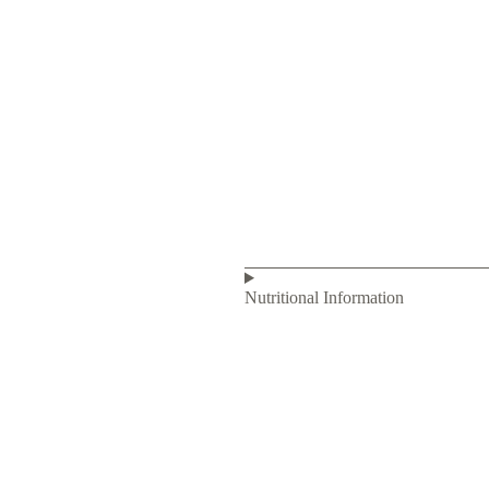
Nutritional Information