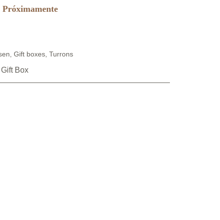
Próximamente
sen
,
Gift boxes
,
Turrons
 Gift Box