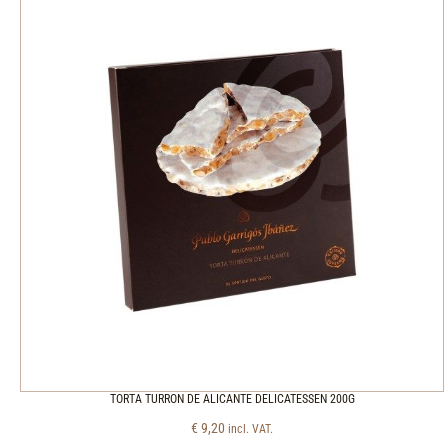
TORTA TURRON DE ALICANTE DELICATESSEN 200G
€
9,20
incl. VAT.