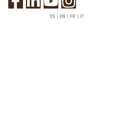
ES
EN
FR
IT