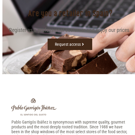
Are you a retailer in Spain?
Register as a professional customer and enjoy our prices.
Request access
Pablo Garrigós Ibáñez is synonymous with supreme quality, gourmet
products and the most deeply rooted tradition. Since 1988 we have
been in the shop windows of the most select stores of the food sector,