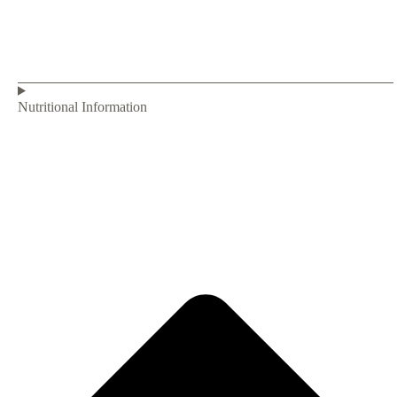
Nutritional Information