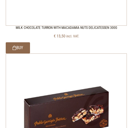
MILK CHOCOLATE TURRON WITH MACADAMIA NUTS DELICATESSEN 300G
€
13,50
incl. VAT.
BUY