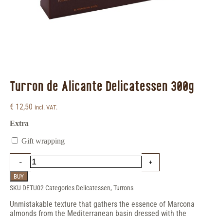
Turron de Alicante Delicatessen 300g
€
12,50
incl. VAT.
Extra
Gift wrapping
BUY
SKU
DETU02
Categories
Delicatessen
,
Turrons
Unmistakable texture that gathers the essence of Marcona
almonds from the Mediterranean basin dressed with the