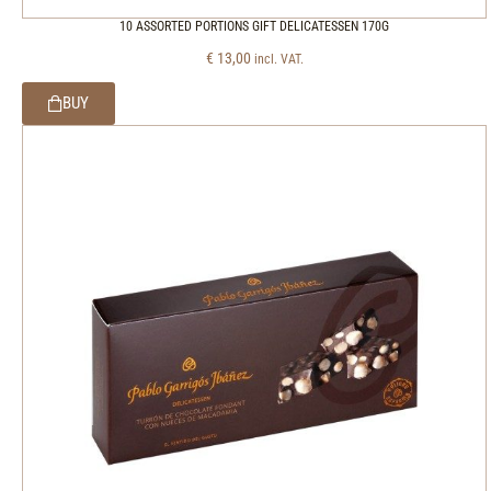
10 ASSORTED PORTIONS GIFT DELICATESSEN 170G
€
13,00
incl. VAT.
BUY