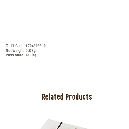
Tariff Code: 1704909910
Net Weight: 0.3 kg
Peso Bruto: 343 kg
Related Products