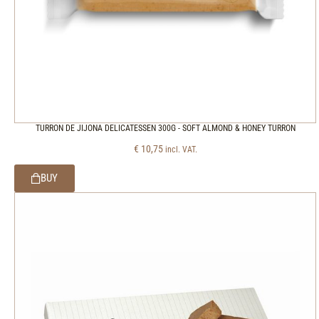
TURRON DE JIJONA DELICATESSEN 300G - SOFT ALMOND & HONEY TURRON
€
10,75
incl. VAT.
BUY