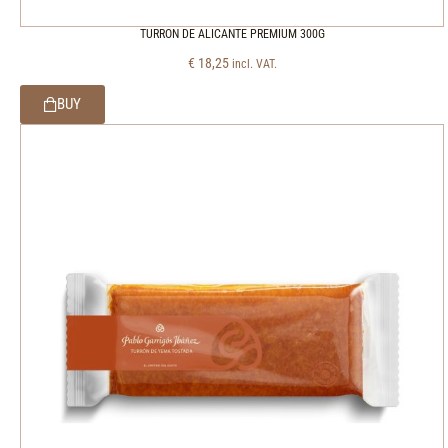
TURRON DE ALICANTE PREMIUM 300G
€
18,25
incl. VAT.
BUY