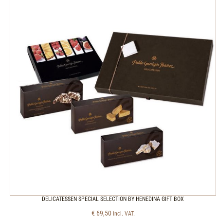
DELICATESSEN SPECIAL SELECTION BY HENEDINA GIFT BOX
€
69,50
incl. VAT.