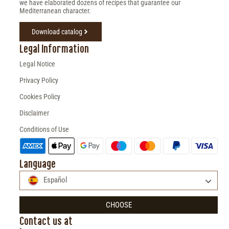
we have elaborated dozens of recipes that guarantee our
Mediterranean character.
Download catalog
Legal Information
Legal Notice
Privacy Policy
Cookies Policy
Disclaimer
Conditions of Use
Language
Español
CHOOSE
Contact us at