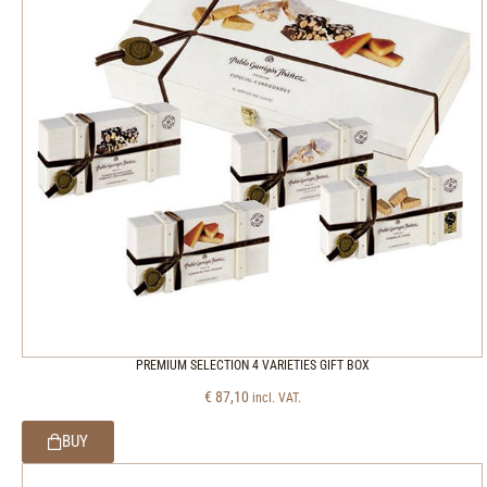
PREMIUM SELECTION 4 VARIETIES GIFT BOX
€
87,10
incl. VAT.
BUY