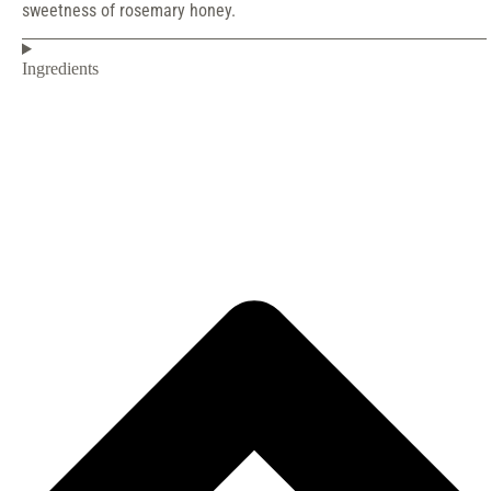
sweetness of rosemary honey.
Ingredients