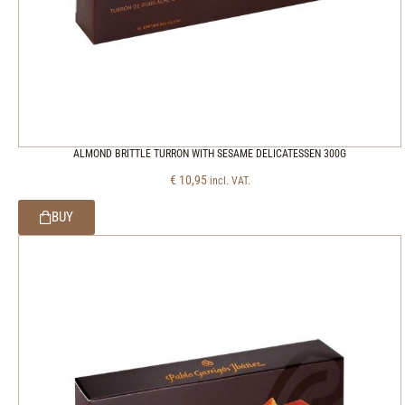
ALMOND BRITTLE TURRON WITH SESAME DELICATESSEN 300G
€
10,95
incl. VAT.
BUY