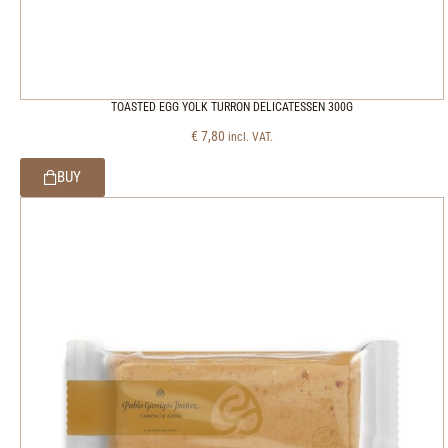
TOASTED EGG YOLK TURRON DELICATESSEN 300G
€
7,80
incl. VAT.
BUY