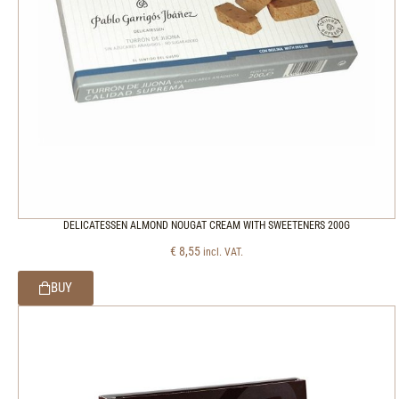
DELICATESSEN ALMOND NOUGAT CREAM WITH SWEETENERS 200G
€
8,55
incl. VAT.
BUY