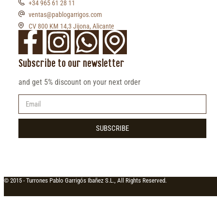
+34 965 61 28 11
ventas@pablogarrigos.com
CV 800 KM 14,3 Jijona, Alicante
Subscribe to our newsletter
and get 5% discount on your next order
SUBSCRIBE
© 2015 -
Turrones Pablo Garrigós Ibañez S.L., All Rights Reserved.