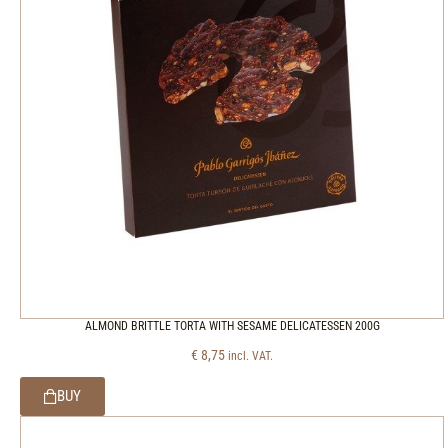
ALMOND BRITTLE TORTA WITH SESAME DELICATESSEN 200G
€
8,75
incl. VAT.
BUY