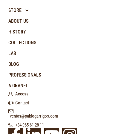
STORE
ABOUT US
HISTORY
COLLECTIONS
LAB
BLOG
PROFESSIONALS
A GRANEL
Access
Contact
ventas@pablogarrigos.com
+34 965 61 28 11