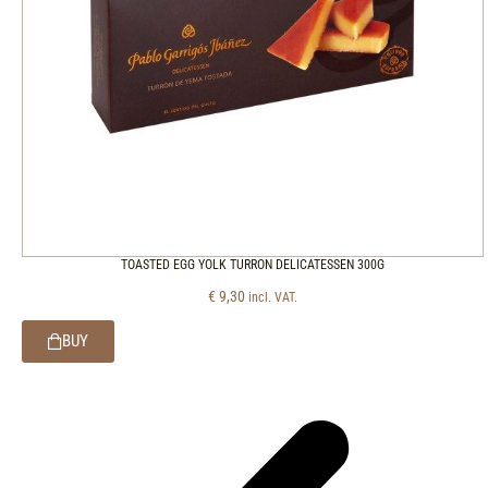
TOASTED EGG YOLK TURRON DELICATESSEN 300G
€
9,30
incl. VAT.
BUY