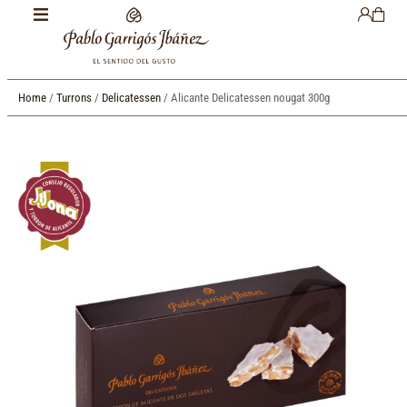
Home
/
Turrons
/
Delicatessen
/ Alicante Delicatessen nougat 300g