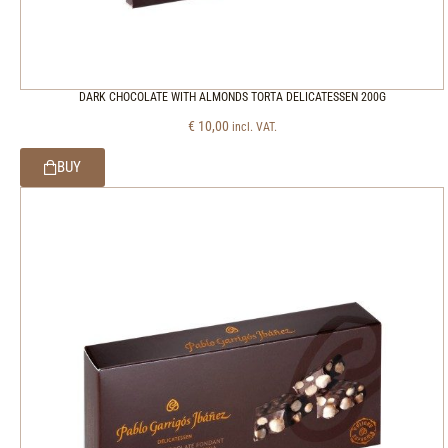
DARK CHOCOLATE WITH ALMONDS TORTA DELICATESSEN 200G
€
10,00
incl. VAT.
BUY