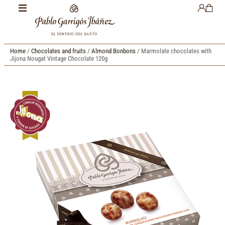
Home
/
Chocolates and fruits
/
Almond Bonbons
/ Marmolate chocolates with
Jijona Nougat Vintage Chocolate 120g