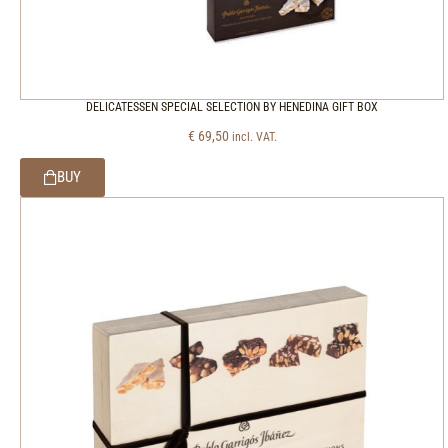
DELICATESSEN SPECIAL SELECTION BY HENEDINA GIFT BOX
€
69,50
incl. VAT.
BUY