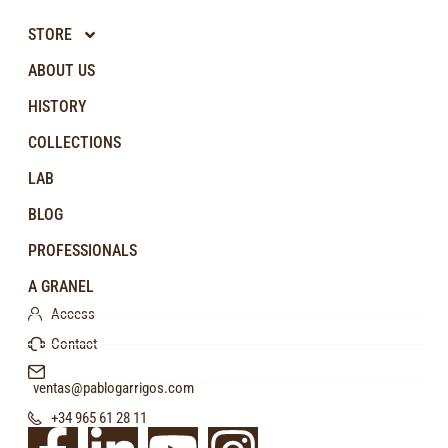
STORE
ABOUT US
HISTORY
COLLECTIONS
LAB
BLOG
PROFESSIONALS
A GRANEL
Access
Contact
ventas@pablogarrigos.com
+34 965 61 28 11