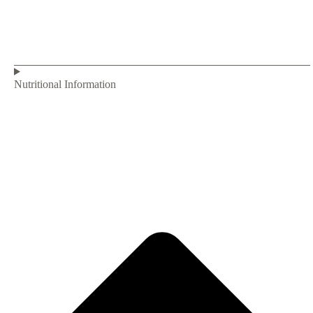
Nutritional Information