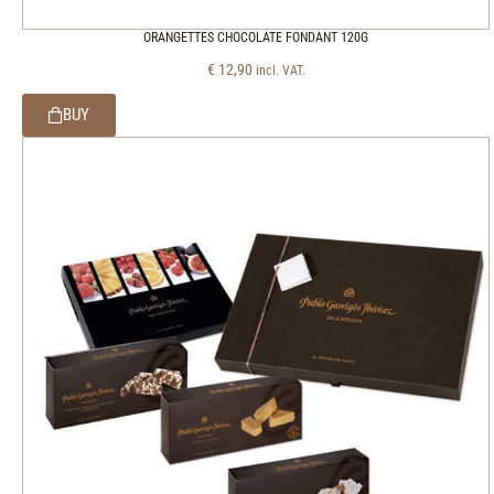
ORANGETTES CHOCOLATE FONDANT 120G
€
12,90
incl. VAT.
BUY