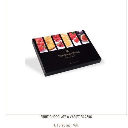
FRUIT CHOCOLATE 6 VARIETIES 250G
€
18,90
incl. VAT.