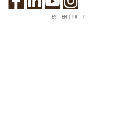
ES
EN
FR
IT