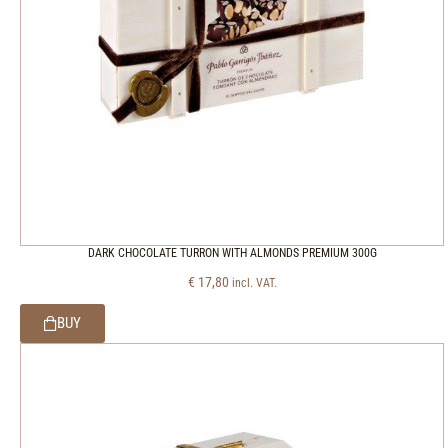
DARK CHOCOLATE TURRON WITH ALMONDS PREMIUM 300G
€
17,80
incl. VAT.
BUY