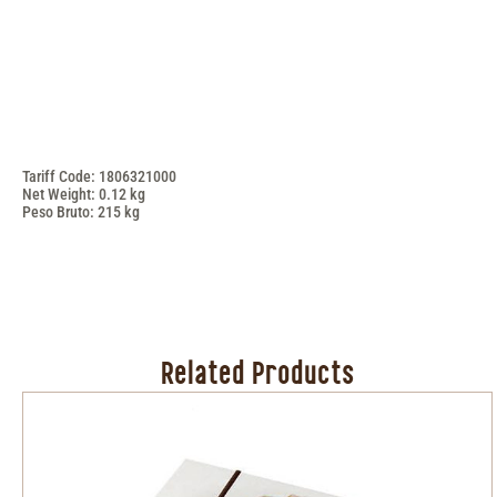
Tariff Code: 1806321000
Net Weight: 0.12 kg
Peso Bruto: 215 kg
Related Products