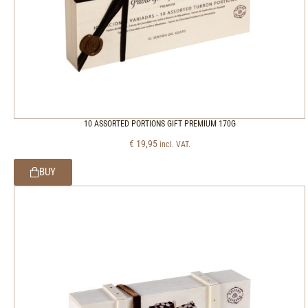
10 ASSORTED PORTIONS GIFT PREMIUM 170G
€
19,95
incl. VAT.
BUY