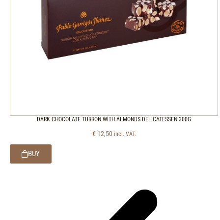
DARK CHOCOLATE TURRON WITH ALMONDS DELICATESSEN 300G
€
12,50
incl. VAT.
BUY