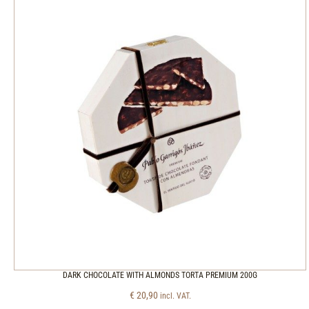
DARK CHOCOLATE WITH ALMONDS TORTA PREMIUM 200G
€
20,90
incl. VAT.