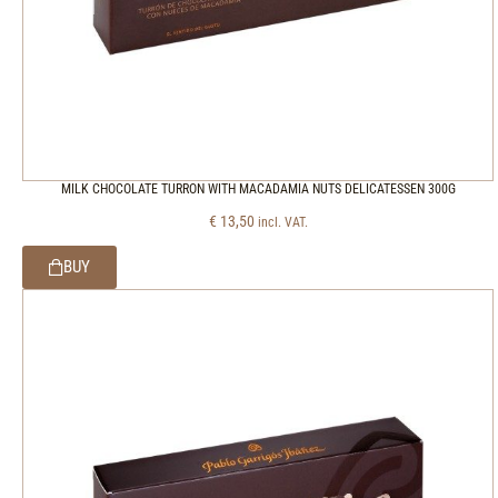
MILK CHOCOLATE TURRON WITH MACADAMIA NUTS DELICATESSEN 300G
€
13,50
incl. VAT.
BUY