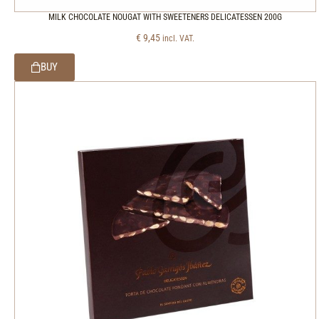
MILK CHOCOLATE NOUGAT WITH SWEETENERS DELICATESSEN 200G
€
9,45
incl. VAT.
BUY