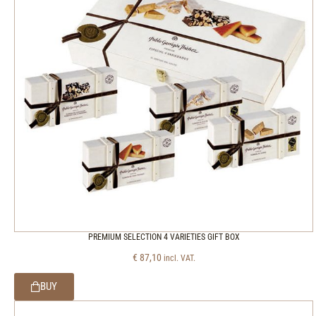
PREMIUM SELECTION 4 VARIETIES GIFT BOX
€
87,10
incl. VAT.
BUY