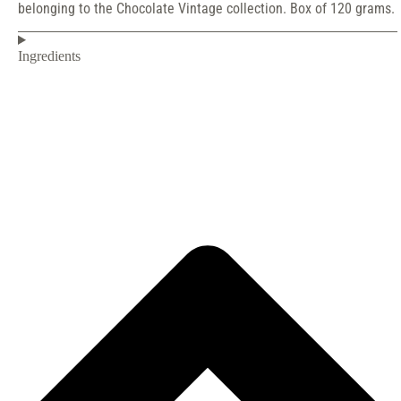
belonging to the Chocolate Vintage collection. Box of 120 grams.
Ingredients