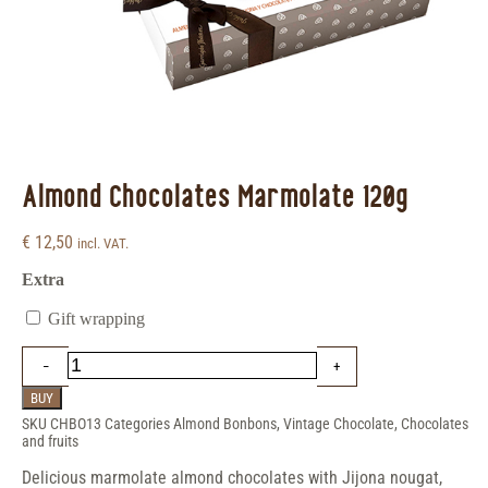
Almond Chocolates Marmolate 120g
€
12,50
incl. VAT.
Extra
Gift wrapping
BUY
SKU
CHBO13
Categories
Almond Bonbons
,
Vintage Chocolate
,
Chocolates
and fruits
Delicious marmolate almond chocolates with Jijona nougat,