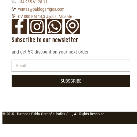
+34 965 61 28 11
ventas@pablogarrigos.com
CV 800 KM 14,3 Jijona, Alicante
Subscribe to our newsletter
and get 5% discount on your next order
SUBSCRIBE
© 2015 -
Turrones Pablo Garrigós Ibañez S.L., All Rights Reserved.