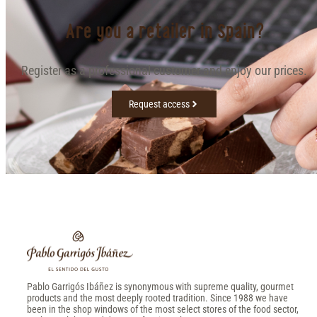
Are you a retailer in Spain?
Register as a professional customer and enjoy our prices.
Request access
Pablo Garrigós Ibáñez is synonymous with supreme quality, gourmet
products and the most deeply rooted tradition. Since 1988 we have
been in the shop windows of the most select stores of the food sector,