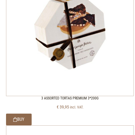
3 ASSORTED TORTAS PREMIUM 3*200G
€
39,95
incl. VAT.
BUY