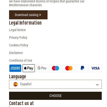
we have elaborated dozens of recipes that guarantee our
Mediterranean character.
Download catalog
Legal Information
Legal Notice
Privacy Policy
Cookies Policy
Disclaimer
Conditions of Use
Language
Español
CHOOSE
Contact us at