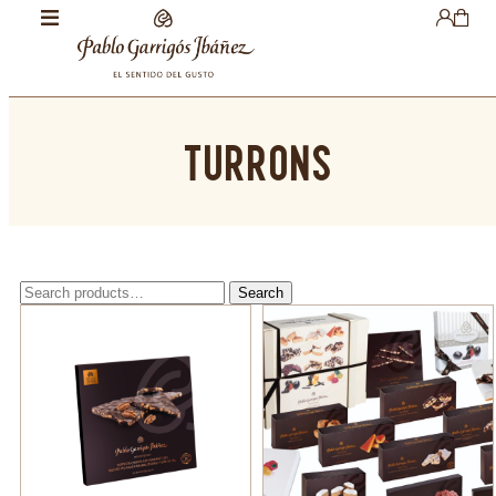
TURRONS
Search