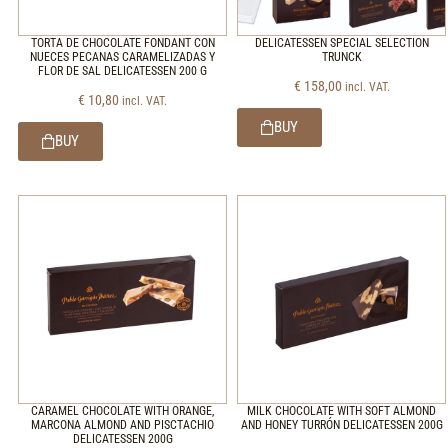
TORTA DE CHOCOLATE FONDANT CON
DELICATESSEN SPECIAL SELECTION
NUECES PECANAS CARAMELIZADAS Y
TRUNCK
FLOR DE SAL DELICATESSEN 200 G
€
158,00
incl. VAT.
€
10,80
incl. VAT.
BUY
BUY
CARAMEL CHOCOLATE WITH ORANGE,
MILK CHOCOLATE WITH SOFT ALMOND
MARCONA ALMOND AND PISCTACHIO
AND HONEY TURRÓN DELICATESSEN 200G
DELICATESSEN 200G