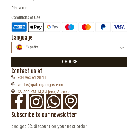
Disclaimer
Conditions of Use
Language
Español
CHOOSE
Contact us at
+34 965 61 28 11
ventas@pablogarrigos.com
CV 800 KM 14,3 Jijona, Alicante
Subscribe to our newsletter
and get 5% discount on your next order