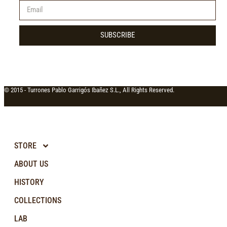
SUBSCRIBE
© 2015 -
Turrones Pablo Garrigós Ibañez S.L., All Rights Reserved.
STORE
ABOUT US
HISTORY
COLLECTIONS
LAB