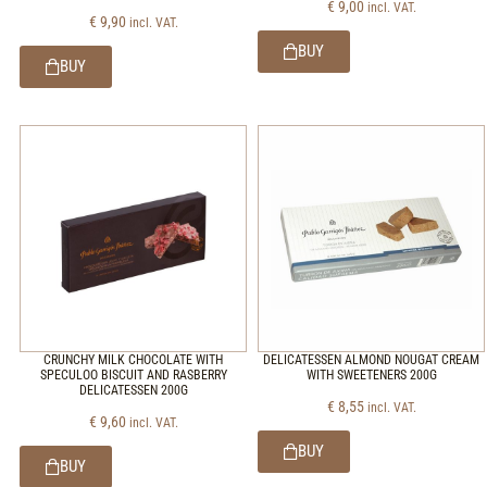
€
9,00
incl. VAT.
€
9,90
incl. VAT.
BUY
BUY
CRUNCHY MILK CHOCOLATE WITH
DELICATESSEN ALMOND NOUGAT CREAM
SPECULOO BISCUIT AND RASBERRY
WITH SWEETENERS 200G
DELICATESSEN 200G
€
8,55
incl. VAT.
€
9,60
incl. VAT.
BUY
BUY