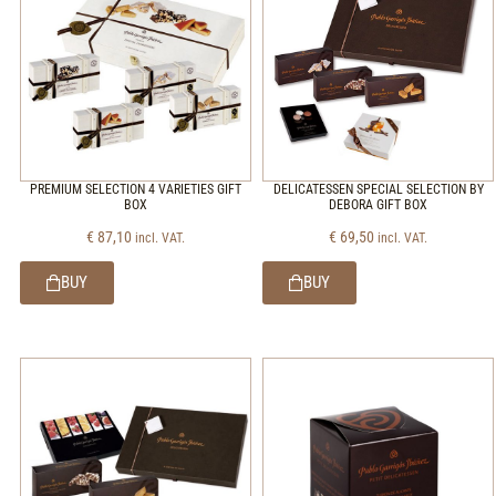
PREMIUM SELECTION 4 VARIETIES GIFT
DELICATESSEN SPECIAL SELECTION BY
BOX
DEBORA GIFT BOX
€
87,10
€
69,50
incl. VAT.
incl. VAT.
BUY
BUY