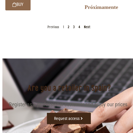
BUY
Próximamente
Previous
1
2
3
4
Next
Are you a retailer in Spain?
Register as a professional customer and enjoy our prices.
Request access