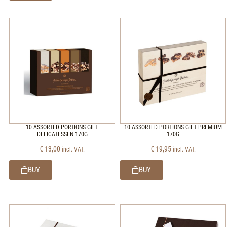
10 ASSORTED PORTIONS GIFT
10 ASSORTED PORTIONS GIFT PREMIUM
DELICATESSEN 170G
170G
€
13,00
€
19,95
incl. VAT.
incl. VAT.
BUY
BUY