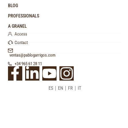
BLOG
PROFESSIONALS
A GRANEL
Access
Contact
ventas@pablogarrigos.com
+34 965 61 28 11
ES
EN
FR
IT