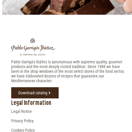
Pablo Garrigós Ibáñez is synonymous with supreme quality, gourmet
products and the most deeply rooted tradition. Since 1988 we have
been in the shop windows of the most select stores of the food sector,
we have elaborated dozens of recipes that guarantee our
Mediterranean character.
Download catalog
Legal Information
Legal Notice
Privacy Policy
Cookies Policy