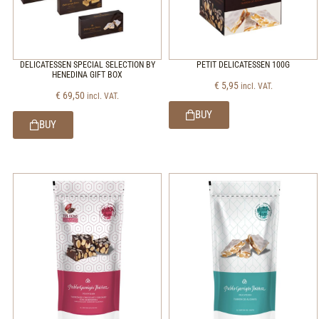
DELICATESSEN SPECIAL SELECTION BY
PETIT DELICATESSEN 100G
HENEDINA GIFT BOX
€
5,95
incl. VAT.
€
69,50
incl. VAT.
BUY
BUY