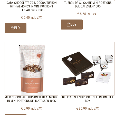
DARK CHOCOLATE 70 % COCOA TURRON
TURRON DE ALICANTE MINI PORTIONS
WITH ALMONDS IN MINI PORTIONS
DELICATESSEN 100G
DELICATESSEN 100G
€
5,55
incl. VAT.
€
6,40
incl. VAT.
BUY
BUY
MILK CHOCOLATE TURRON WITH ALMONDS
DELICATESSEN SPECIAL SELECTION GIFT
IN MINI PORTIONS DELICATESSEN 100G
BOX
€
5,90
€
96,90
incl. VAT.
incl. VAT.