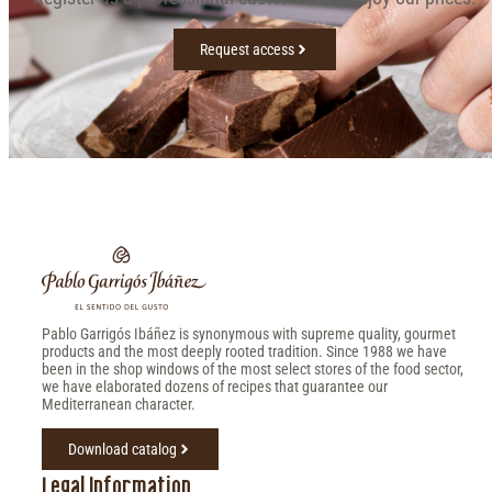
Request access
Pablo Garrigós Ibáñez is synonymous with supreme quality, gourmet
products and the most deeply rooted tradition. Since 1988 we have
been in the shop windows of the most select stores of the food sector,
we have elaborated dozens of recipes that guarantee our
Mediterranean character.
Download catalog
Legal Information