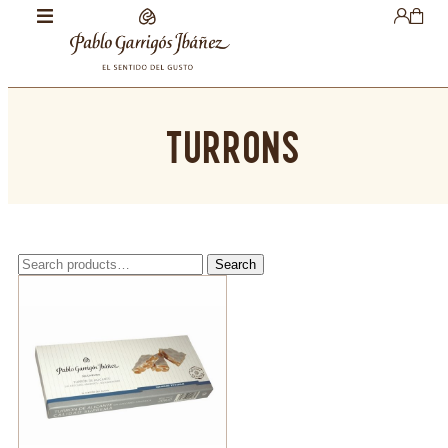
TURRONS
Search