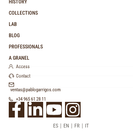
HISTORY
COLLECTIONS
LAB
BLOG
PROFESSIONALS
A GRANEL
Access
Contact
ventas@pablogarrigos.com
+34 965 61 28 11
ES
EN
FR
IT