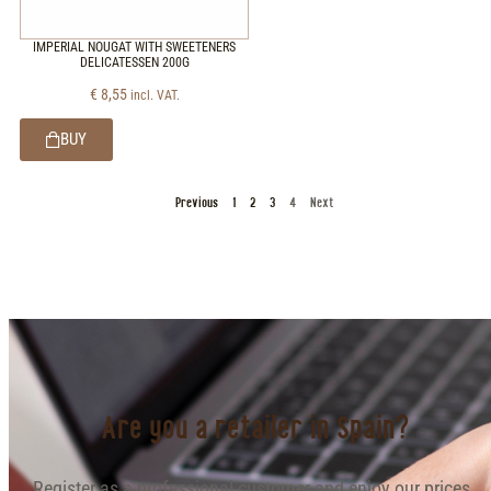
IMPERIAL NOUGAT WITH SWEETENERS
DELICATESSEN 200G
€
8,55
incl. VAT.
BUY
Previous
1
2
3
4
Next
Are you a retailer in Spain?
Register as a professional customer and enjoy our prices.