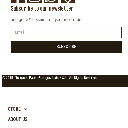
Subscribe to our newsletter
and get 5% discount on your next order
SUBSCRIBE
© 2015 -
Turrones Pablo Garrigós Ibañez S.L., All Rights Reserved.
STORE
ABOUT US