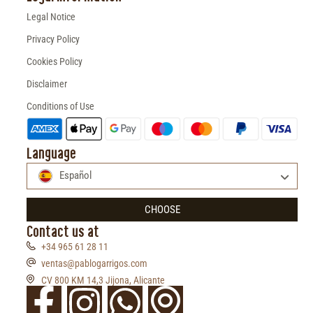
Legal Notice
Privacy Policy
Cookies Policy
Disclaimer
Conditions of Use
Language
Español
CHOOSE
Contact us at
+34 965 61 28 11
ventas@pablogarrigos.com
CV 800 KM 14,3 Jijona, Alicante