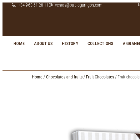
E
+34 965 61 28 11
ventas@pablogarrigos.com
HOME
ABOUT US
HISTORY
COLLECTIONS
A GRANE
Home
/
Chocolates and fruits
/
Fruit Chocolates
/ Fruit chocol