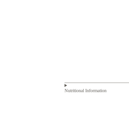
Nutritional Information