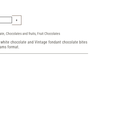
ate
,
Chocolates and fruits
,
Fruit Chocolates
, white chocolate and Vintage fondant chocolate bites
rams format.