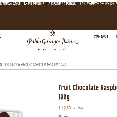
NTREGA GRATUITA EN PENÍNSULA DESDE 60 EUROS | - 10% SWEETMOMMY (24-2
L
CONTACT
ate raspberry & white chocolate & fondant 100g
Fruit Chocolate Rasp
100g
€
12,50
incl. VAT.
Extra