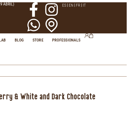
9 ABRIL)
ES
EN
FR
IT
LAB
BLOG
STORE
PROFESSIONALS
berry & White and Dark Chocolate