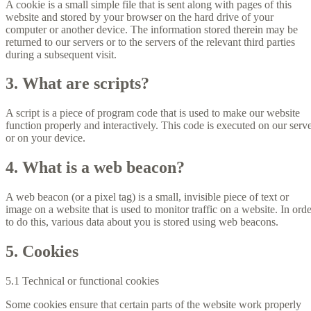
A cookie is a small simple file that is sent along with pages of this
website and stored by your browser on the hard drive of your
computer or another device. The information stored therein may be
returned to our servers or to the servers of the relevant third parties
during a subsequent visit.
3. What are scripts?
A script is a piece of program code that is used to make our website
function properly and interactively. This code is executed on our serv
or on your device.
4. What is a web beacon?
A web beacon (or a pixel tag) is a small, invisible piece of text or
image on a website that is used to monitor traffic on a website. In orde
to do this, various data about you is stored using web beacons.
5. Cookies
5.1 Technical or functional cookies
Some cookies ensure that certain parts of the website work properly