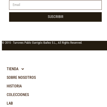
SUSCRIBIR
© 2015 -
Turrones Pablo Garrigós Ibañez S.L., All Rights Reserved.
TIENDA
SOBRE NOSOTROS
HISTORIA
COLECCIONES
LAB