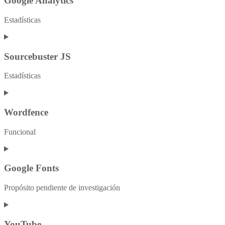
Google Analytics
Estadísticas
Sourcebuster JS
Estadísticas
Wordfence
Funcional
Google Fonts
Propósito pendiente de investigación
YouTube