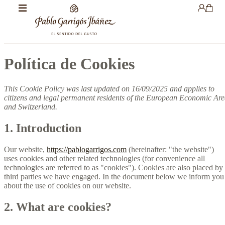
Política de Cookies
This Cookie Policy was last updated on 16/09/2025 and applies to
citizens and legal permanent residents of the European Economic Ar
and Switzerland.
1. Introduction
Our website,
https://pablogarrigos.com
(hereinafter: "the website")
uses cookies and other related technologies (for convenience all
technologies are referred to as "cookies"). Cookies are also placed by
third parties we have engaged. In the document below we inform you
about the use of cookies on our website.
2. What are cookies?