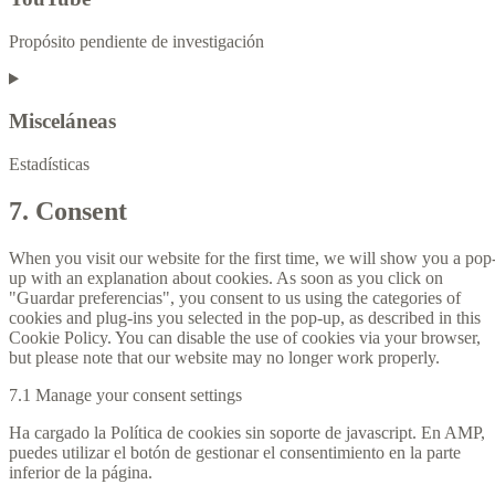
Propósito pendiente de investigación
Misceláneas
Estadísticas
7. Consent
When you visit our website for the first time, we will show you a pop
up with an explanation about cookies. As soon as you click on
"Guardar preferencias", you consent to us using the categories of
cookies and plug-ins you selected in the pop-up, as described in this
Cookie Policy. You can disable the use of cookies via your browser,
but please note that our website may no longer work properly.
7.1 Manage your consent settings
Ha cargado la Política de cookies sin soporte de javascript. En AMP,
puedes utilizar el botón de gestionar el consentimiento en la parte
inferior de la página.