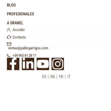
BLOG
PROFESIONALES
A GRANEL
Acceder
Contacto
ventas@pablogarrigos.com
+34 965 61 28 11
ES
EN
FR
IT