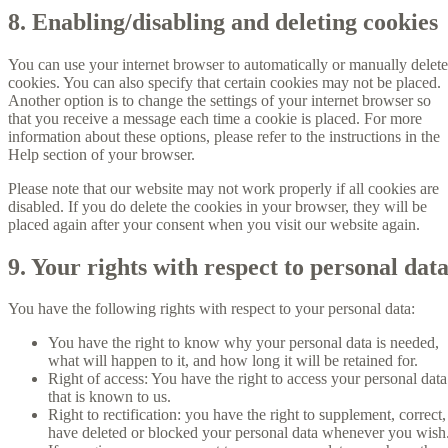
8. Enabling/disabling and deleting cookies
You can use your internet browser to automatically or manually delete
cookies. You can also specify that certain cookies may not be placed.
Another option is to change the settings of your internet browser so
that you receive a message each time a cookie is placed. For more
information about these options, please refer to the instructions in the
Help section of your browser.
Please note that our website may not work properly if all cookies are
disabled. If you do delete the cookies in your browser, they will be
placed again after your consent when you visit our website again.
9. Your rights with respect to personal dat
You have the following rights with respect to your personal data:
You have the right to know why your personal data is needed,
what will happen to it, and how long it will be retained for.
Right of access: You have the right to access your personal data
that is known to us.
Right to rectification: you have the right to supplement, correct,
have deleted or blocked your personal data whenever you wish