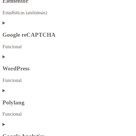
Elementor
Estadísticas (anónimas)
Google reCAPTCHA
Funcional
WordPress
Funcional
Polylang
Funcional