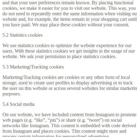
and that your user preferences remain known. By placing functional
cookies, we make it easier for you to visit our website. This way, you
do not need to repeatedly enter the same information when visiting ou
website and, for example, the items remain in your shopping cart until
you have paid. We may place these cookies without your consent.
5.2 Statistics cookies
We use statistics cookies to optimize the website experience for our
users. With these statistics cookies we get insights in the usage of our
website. We ask your permission to place statistics cookies.
5.3 Marketing/Tracking cookies
Marketing/Tracking cookies are cookies or any other form of local
storage, used to create user profiles to display advertising or to track
the user on this website or across several websites for similar marketi
purposes.
5.4 Social media
On our website, we have included content from Instagram to promote
web pages (e.g. “like”, “pin”) or share (e.g. “tweet”) on social
networks like Instagram. This content is embedded with code derived
from Instagram and places cookies. This content might store and
process certain information for personalized advertising.