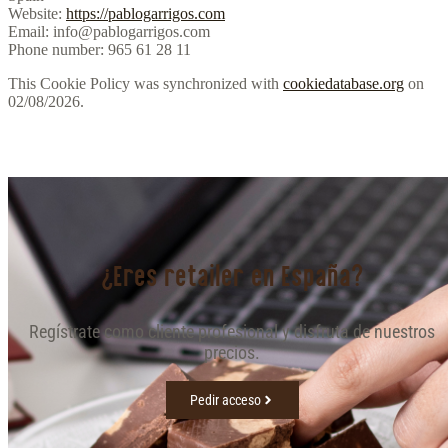
Website:
https://pablogarrigos.com
Email:
info@pablogarrigos.com
Phone number: 965 61 28 11
This Cookie Policy was synchronized with
cookiedatabase.org
on
02/08/2026.
¿Eres retailer en España?
Regístrate como cliente profesional y disfruta de nuestros
precios.
Pedir acceso