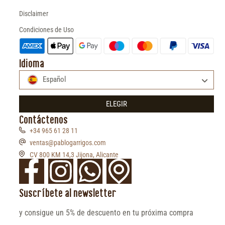
Disclaimer
Condiciones de Uso
Idioma
Español
ELEGIR
Contáctenos
+34 965 61 28 11
ventas@pablogarrigos.com
CV 800 KM 14,3 Jijona, Alicante
Suscríbete al newsletter
y consigue un 5% de descuento en tu próxima compra