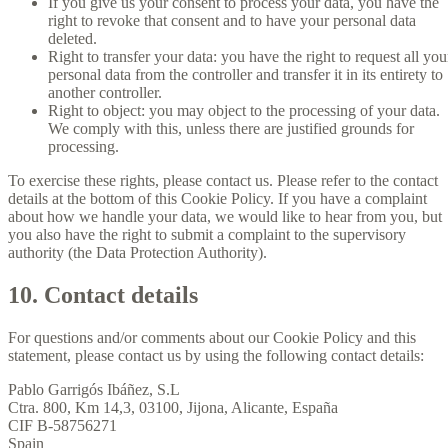
If you give us your consent to process your data, you have the
right to revoke that consent and to have your personal data
deleted.
Right to transfer your data: you have the right to request all you
personal data from the controller and transfer it in its entirety to
another controller.
Right to object: you may object to the processing of your data.
We comply with this, unless there are justified grounds for
processing.
To exercise these rights, please contact us. Please refer to the contact
details at the bottom of this Cookie Policy. If you have a complaint
about how we handle your data, we would like to hear from you, but
you also have the right to submit a complaint to the supervisory
authority (the Data Protection Authority).
10. Contact details
For questions and/or comments about our Cookie Policy and this
statement, please contact us by using the following contact details:
Pablo Garrigós Ibáñez, S.L
Ctra. 800, Km 14,3, 03100, Jijona, Alicante, España
CIF B-58756271
Spain