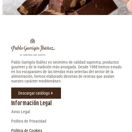
Pablo Garrigós Ibáñez es sinónimo de calidad suprema, productos
gourmet y de la tradición más arraigada. Desde 1988 hemos estado
en los escaparates de las tiendas más selectas del sector de la
alimentación, hemos elaborado decenas de recetas que avalan
nuestro carácter mediterráneo.
Descargar catálogo
Información Legal
Aviso Legal
Política de Privacidad
Política de Cookies