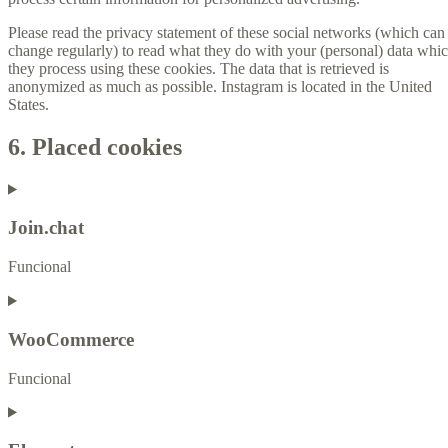
Please read the privacy statement of these social networks (which can
change regularly) to read what they do with your (personal) data whi
they process using these cookies. The data that is retrieved is
anonymized as much as possible. Instagram is located in the United
States.
6. Placed cookies
Join.chat
Funcional
WooCommerce
Funcional