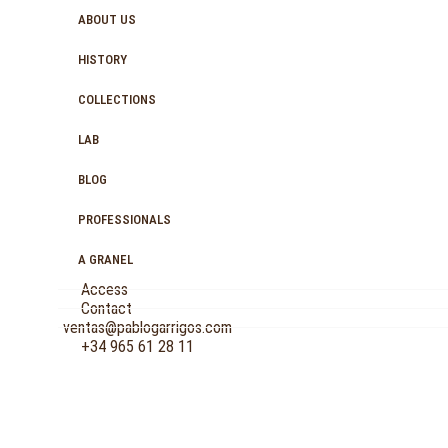
ABOUT US
HISTORY
COLLECTIONS
LAB
BLOG
PROFESSIONALS
A GRANEL
Access
Contact
ventas@pablogarrigos.com
+34 965 61 28 11