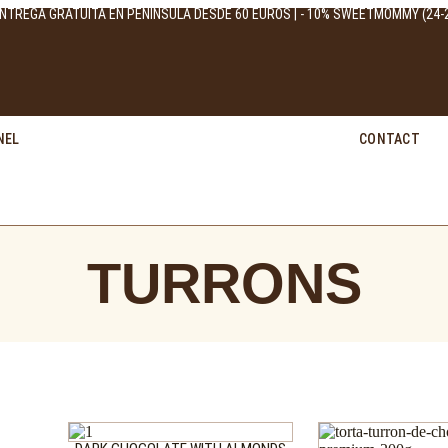
NTREGA GRATUITA EN PENÍNSULA DESDE 60 EUROS | - 10% SWEETMOMMY (24-2
NEL
CONTACT
TURRONS