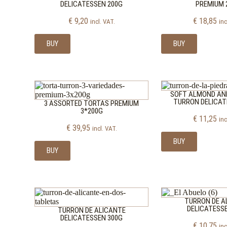
DELICATESSEN 200G
PREMIUM 
€
9,20
€
18,85
incl. VAT.
inc
BUY
BUY
SOFT ALMOND AN
TURRON DELICAT
3 ASSORTED TORTAS PREMIUM
3*200G
€
11,25
inc
€
39,95
incl. VAT.
BUY
BUY
TURRON DE A
DELICATESS
TURRON DE ALICANTE
DELICATESSEN 300G
€
10,75
inc