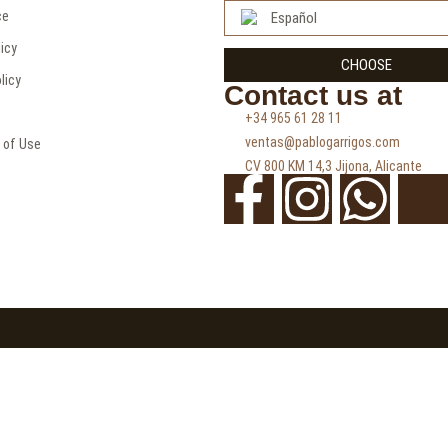
ce
Español
licy
CHOOSE
licy
Contact us at
+34 965 61 28 11
ventas@pablogarrigos.com
 of Use
CV 800 KM 14,3 Jijona, Alicante