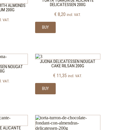
TORTA TURRON DE ALICANTE
DELICATESSEN 200G
WITH ALMONDS
UM 200G
€
8,20
incl. VAT.
l. VAT.
BUY
JIJONA DELICATESSEN NOUGAT
CAKE RILSAN 200G
SSEN NOUGAT
00G
€
11,35
incl. VAT.
l. VAT.
BUY
E ALICANTE