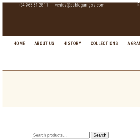
E
+34 965 61 28 11
ventas@pablogarrigos.com
HOME
ABOUT US
HISTORY
COLLECTIONS
A GRA
Search