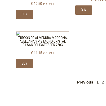
€
12,50
incl. VAT.
BUY
BUY
TURRÓN DE ALMENDRA MARCONA,
AVELLANA Y PISTACHO CRISTAL
RILSAN DELICATESSEN 250G
€
11,15
incl. VAT.
BUY
Previous
1
2