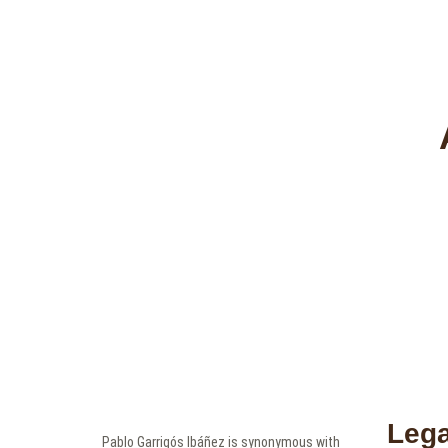
Lega
Pablo Garrigós Ibáñez is synonymous with