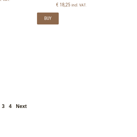
€
18,25
incl. VAT.
BUY
3
4
Next