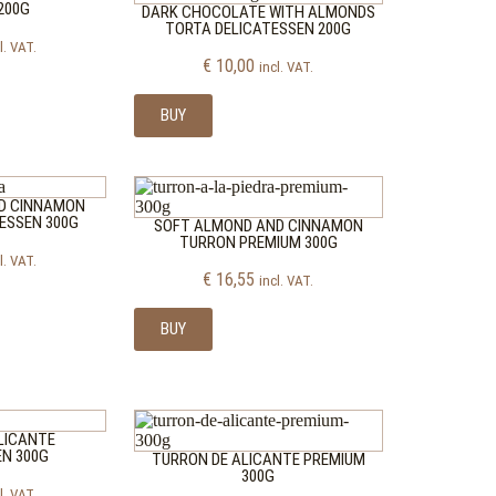
200G
DARK CHOCOLATE WITH ALMONDS
TORTA DELICATESSEN 200G
l. VAT.
€
10,00
incl. VAT.
BUY
D CINNAMON
ESSEN 300G
SOFT ALMOND AND CINNAMON
TURRON PREMIUM 300G
l. VAT.
€
16,55
incl. VAT.
BUY
LICANTE
EN 300G
TURRON DE ALICANTE PREMIUM
300G
l. VAT.