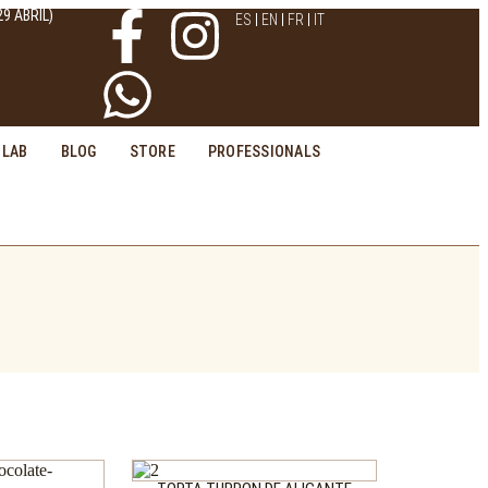
9 ABRIL)
ES
EN
FR
IT
LAB
BLOG
STORE
PROFESSIONALS