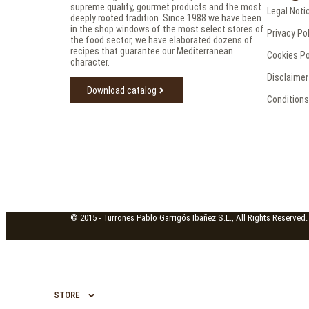
supreme quality, gourmet products and the most
Legal Noti
deeply rooted tradition. Since 1988 we have been
in the shop windows of the most select stores of
Privacy Po
the food sector, we have elaborated dozens of
recipes that guarantee our Mediterranean
Cookies Po
character.
Disclaimer
Download catalog
Conditions
© 2015 -
Turrones Pablo Garrigós Ibañez S.L., All Rights Reserved.
STORE