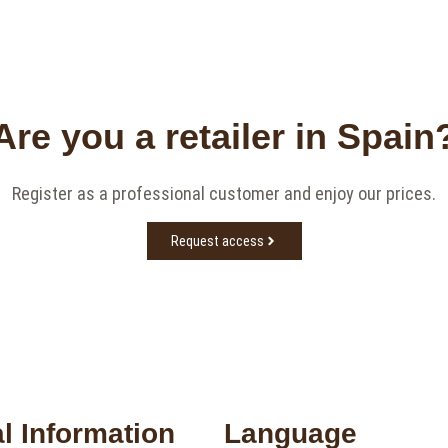
Are you a retailer in Spain
Register as a professional customer and enjoy our prices.
Request access
l Information
Language