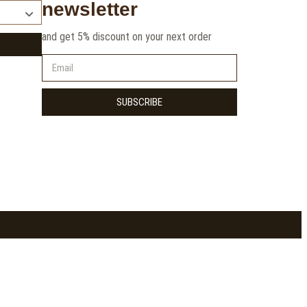
newsletter
and get 5% discount on your next order
SUBSCRIBE