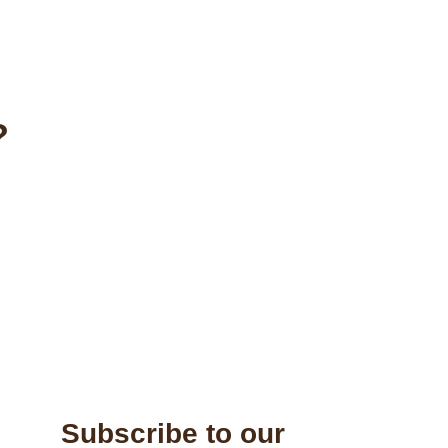
?
Subscribe to our