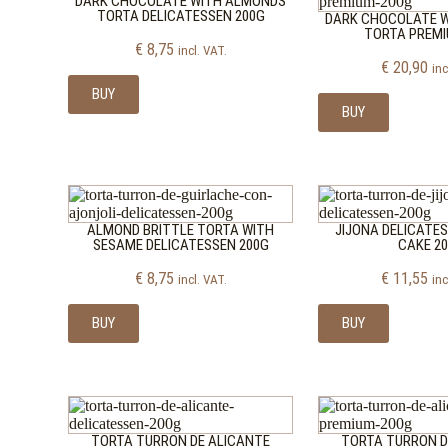
DARK CHOCOLATE WITH ALMONDS
TORTA DELICATESSEN 200G
DARK CHOCOLATE 
TORTA PREMI
€
8,75
incl. VAT.
€
20,90
inc
BUY
BUY
ALMOND BRITTLE TORTA WITH
JIJONA DELICATE
SESAME DELICATESSEN 200G
CAKE 2
€
8,75
€
11,55
incl. VAT.
inc
BUY
BUY
TORTA TURRON DE ALICANTE
TORTA TURRON D