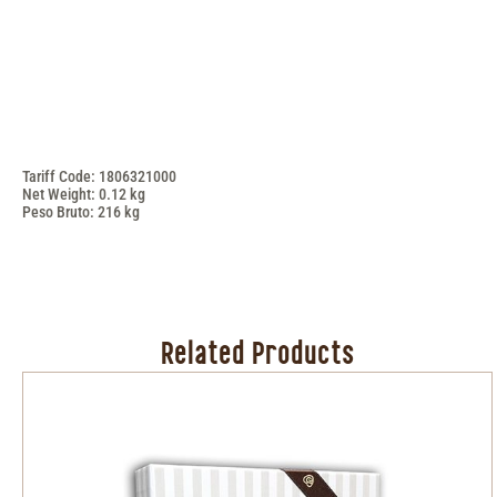
Tariff Code: 1806321000
Net Weight: 0.12 kg
Peso Bruto: 216 kg
Related Products