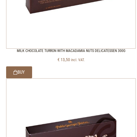
MILK CHOCOLATE TURRON WITH MACADAMIA NUTS DELICATESSEN 300G
€
13,50
incl. VAT.
BUY