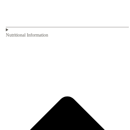
Nutritional Information