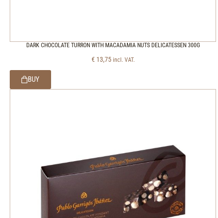
DARK CHOCOLATE TURRON WITH MACADAMIA NUTS DELICATESSEN 300G
€
13,75
incl. VAT.
BUY