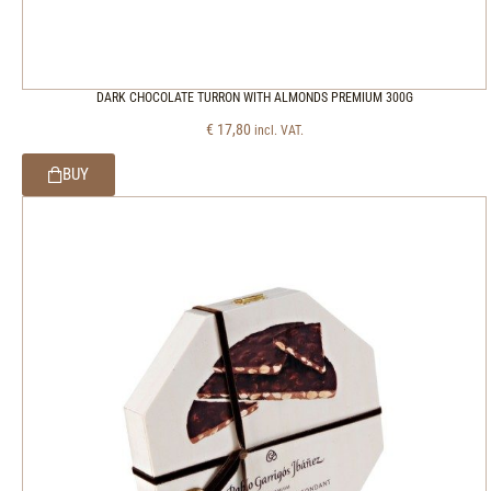
DARK CHOCOLATE TURRON WITH ALMONDS PREMIUM 300G
€
17,80
incl. VAT.
BUY