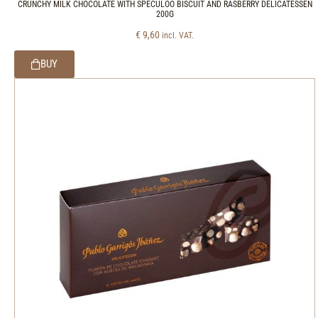
CRUNCHY MILK CHOCOLATE WITH SPECULOO BISCUIT AND RASBERRY DELICATESSEN
200G
€
9,60
incl. VAT.
BUY