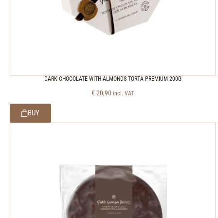
DARK CHOCOLATE WITH ALMONDS TORTA PREMIUM 200G
€
20,90
incl. VAT.
BUY