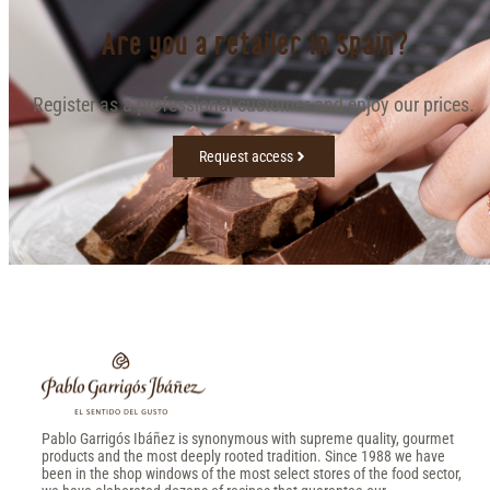
Are you a retailer in Spain?
Register as a professional customer and enjoy our prices.
Request access
Pablo Garrigós Ibáñez is synonymous with supreme quality, gourmet
products and the most deeply rooted tradition. Since 1988 we have
been in the shop windows of the most select stores of the food sector,