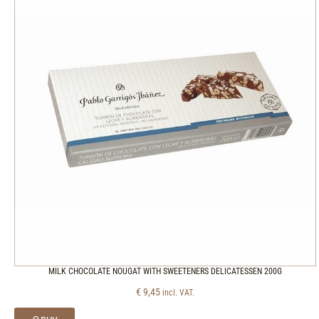
MILK CHOCOLATE NOUGAT WITH SWEETENERS DELICATESSEN 200G
€
9,45
incl. VAT.