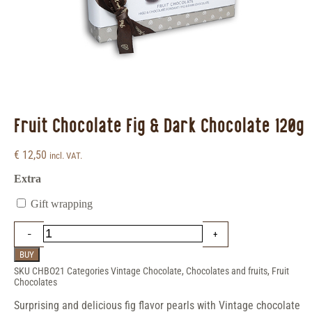
Fruit Chocolate Fig & Dark Chocolate 120g
€
12,50
incl. VAT.
Extra
Gift wrapping
BUY
SKU
CHBO21
Categories
Vintage Chocolate
,
Chocolates and fruits
,
Fruit
Chocolates
Surprising and delicious fig flavor pearls with Vintage chocolate