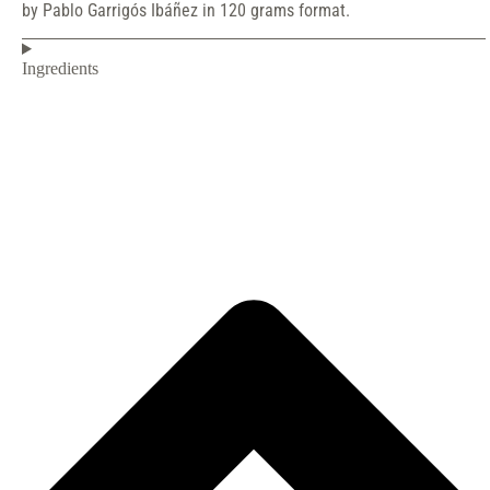
by Pablo Garrigós Ibáñez in 120 grams format.
Ingredients