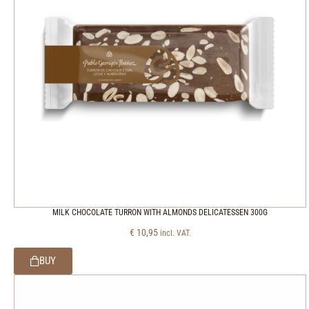
MILK CHOCOLATE TURRON WITH ALMONDS DELICATESSEN 300G
€
10,95
incl. VAT.
BUY