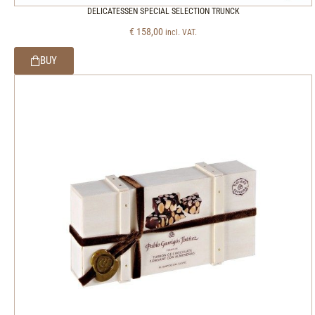
DELICATESSEN SPECIAL SELECTION TRUNCK
€
158,00
incl. VAT.
BUY