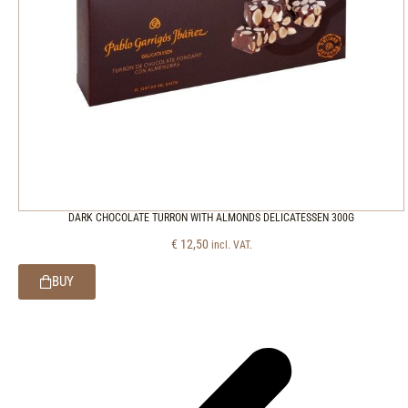
DARK CHOCOLATE TURRON WITH ALMONDS DELICATESSEN 300G
€
12,50
incl. VAT.
BUY