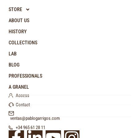
STORE
ABOUT US
HISTORY
COLLECTIONS
LAB
BLOG
PROFESSIONALS
A GRANEL
Access
Contact
ventas@pablogarrigos.com
+34 965 61 28 11