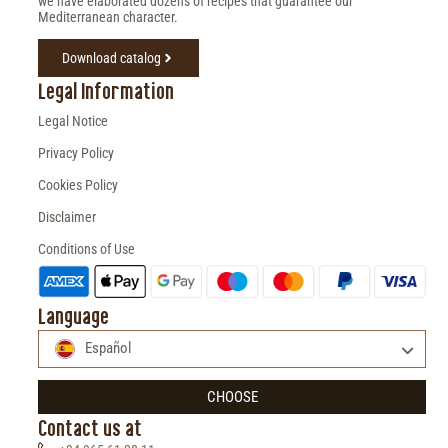
we have elaborated dozens of recipes that guarantee our
Mediterranean character.
Download catalog
Legal Information
Legal Notice
Privacy Policy
Cookies Policy
Disclaimer
Conditions of Use
Language
Español
CHOOSE
Contact us at