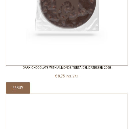
DARK CHOCOLATE WITH ALMONDS TORTA DELICATESSEN 200G
€
8,75
incl. VAT.
BUY