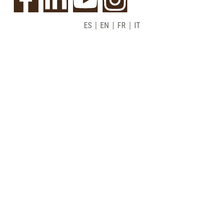
ES
EN
FR
IT