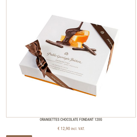
ORANGETTES CHOCOLATE FONDANT 120G
€
12,90
incl. VAT.