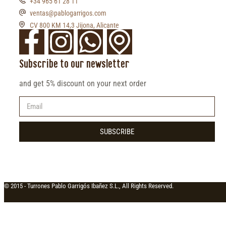
+34 965 61 28 11
ventas@pablogarrigos.com
CV 800 KM 14,3 Jijona, Alicante
Subscribe to our newsletter
and get 5% discount on your next order
SUBSCRIBE
© 2015 -
Turrones Pablo Garrigós Ibañez S.L., All Rights Reserved.