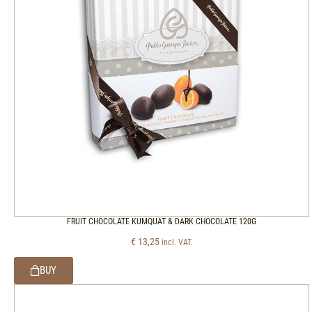
FRUIT CHOCOLATE KUMQUAT & DARK CHOCOLATE 120G
€
13,25
incl. VAT.
BUY