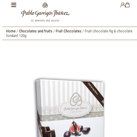
Home
/
Chocolates and fruits
/
Fruit Chocolates
/ Fruit chocolate fig & chocolate
fondant 120g