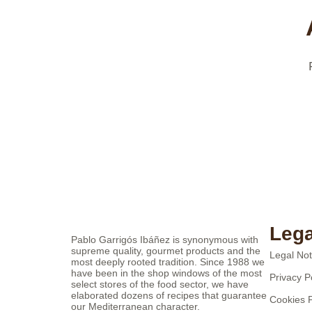
Lega
Pablo Garrigós Ibáñez is synonymous with
supreme quality, gourmet products and the
Legal Not
most deeply rooted tradition. Since 1988 we
have been in the shop windows of the most
Privacy P
select stores of the food sector, we have
elaborated dozens of recipes that guarantee
Cookies P
our Mediterranean character.