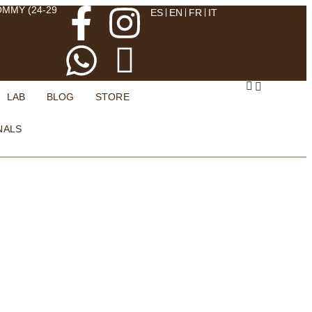
OMMY (24-29
ES
EN
FR
IT
LAB
BLOG
STORE
NALS