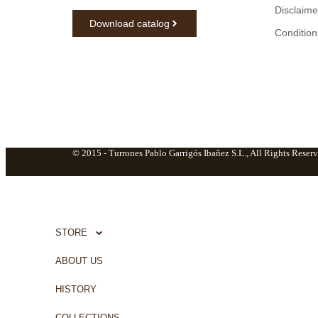
Disclaime
Download catalog
Condition
© 2015 -
Turrones Pablo Garrigós Ibañez S.L., All Rights Reserv
STORE
ABOUT US
HISTORY
COLLECTIONS