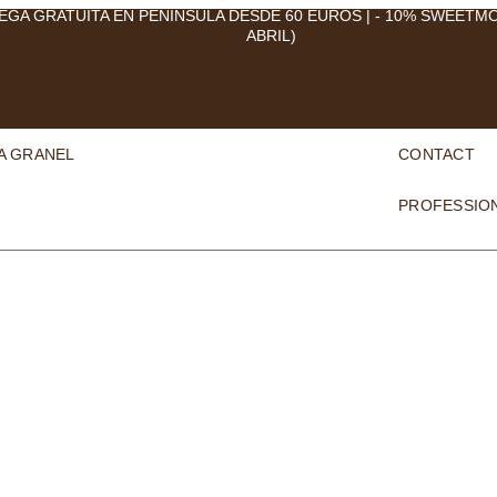
EGA GRATUITA EN PENÍNSULA DESDE 60 EUROS | - 10% SWEETM
ABRIL)
A GRANEL
CONTACT
PROFESSIO