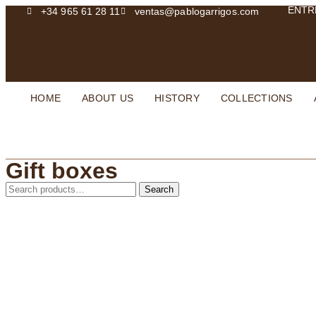
ENTR
+34 965 61 28 11
ventas@pablogarrigos.com
HOME
ABOUT US
HISTORY
COLLECTIONS
Gift boxes
Search