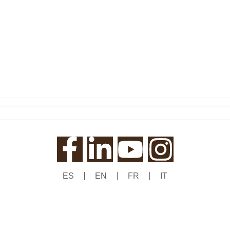
ES
EN
FR
IT