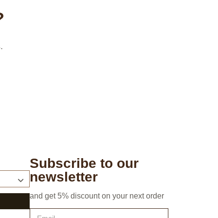
?
.
Subscribe to our
newsletter
and get 5% discount on your next order