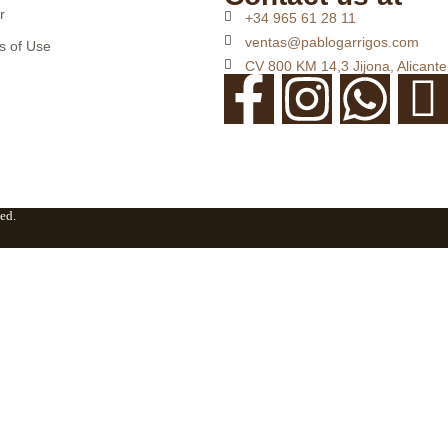
r
+34 965 61 28 11
ventas@pablogarrigos.com
s of Use
CV 800 KM 14,3 Jijona, Alicante
ed.