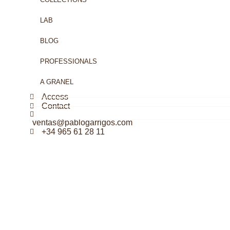
LAB
BLOG
PROFESSIONALS
A GRANEL
Access
Contact
ventas@pablogarrigos.com
+34 965 61 28 11