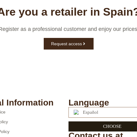
Are you a retailer in Spain
Register as a professional customer and enjoy our prices
Request access
l Information
Language
ice
Español
olicy
CHOOSE
olicy
Contact us at